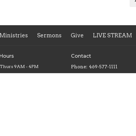
Ministries
Sermons
Give
LIVE STREAM
 Hours
Contact
 Thurs 9AM - 4PM
Phone:
469-577-1111
Email
:
worship@vlcag.org