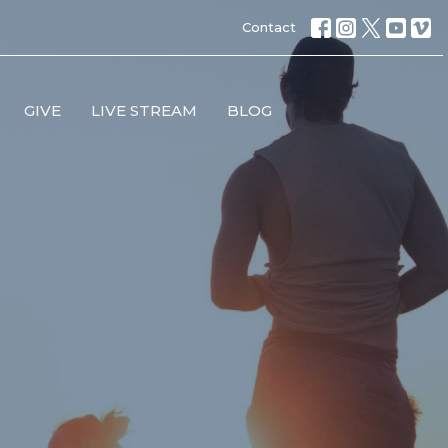
Contact
GIVE
LIVE STREAM
BLOG