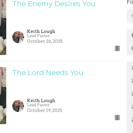
Fi
The Enemy Desires You
Keith Lough
Lead Pastor
October 26, 2025
The Lord Needs You
Keith Lough
Lead Pastor
October 19, 2025