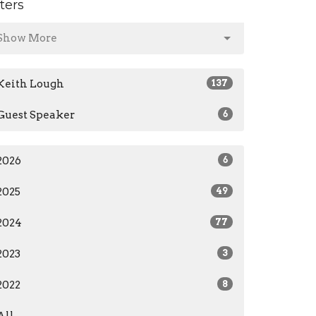
lters
Show More
Keith Lough
137
Guest Speaker
6
2026
6
2025
49
2024
77
2023
3
2022
8