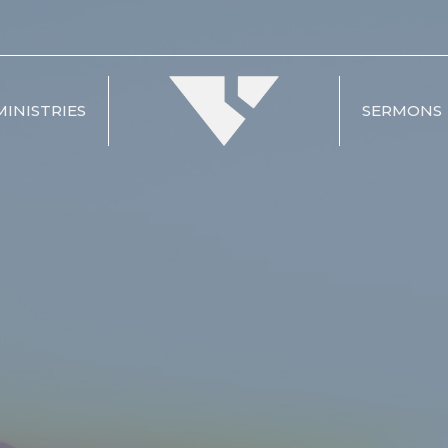
MINISTRIES
SERMONS