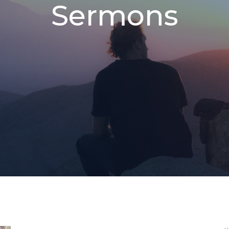
Sermons