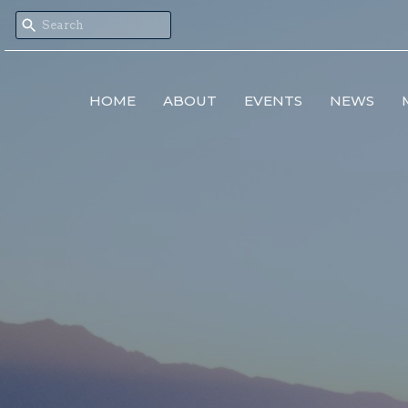
HOME
ABOUT
EVENTS
NEWS