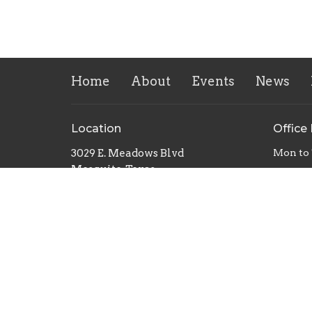
Home
About
Events
News
Location
Office
3029 E. Meadows Blvd
Mon to
Mesquite, Texas
75150
View Map