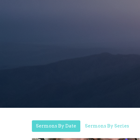
Sermons By Date
Sermons By Series