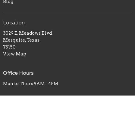
Blog
Location
3029 E. Meadows Blvd
Mesquite, Texas
75150
View Map
Office Hours
Mon to Thurs 9AM - 4PM
Contact
Phone:
469-577-1111
Email
:
worship@vlcag.org