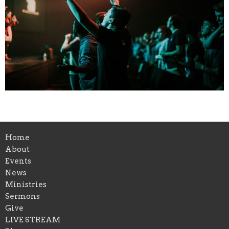
Home
About
Events
News
Ministries
Sermons
Give
LIVE STREAM