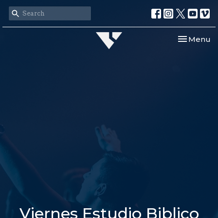
Toggle nav
Menu
Viernes Estudio Biblico